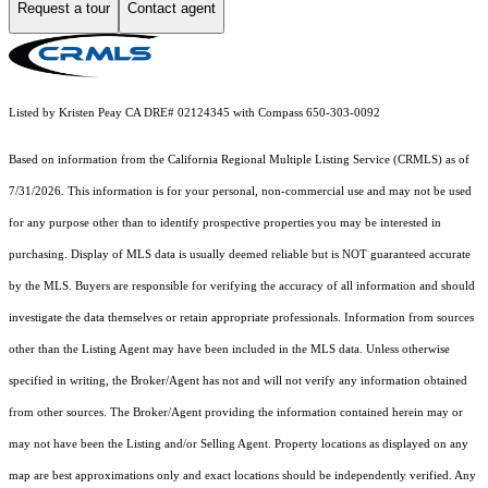
Request a tour
Contact agent
Listed by Kristen Peay CA DRE# 02124345 with Compass 650-303-0092
Based on information from the
California Regional Multiple Listing Service (CRMLS)
as of
7/31/2026. This information is for your personal, non-commercial use and may not be used
for any purpose other than to identify prospective properties you may be interested in
purchasing. Display of MLS data is usually deemed reliable but is NOT guaranteed accurate
by the MLS. Buyers are responsible for verifying the accuracy of all information and should
investigate the data themselves or retain appropriate professionals. Information from sources
other than the Listing Agent may have been included in the MLS data. Unless otherwise
specified in writing, the Broker/Agent has not and will not verify any information obtained
from other sources. The Broker/Agent providing the information contained herein may or
may not have been the Listing and/or Selling Agent. Property locations as displayed on any
map are best approximations only and exact locations should be independently verified. Any