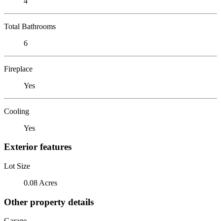
4
Total Bathrooms
6
Fireplace
Yes
Cooling
Yes
Exterior features
Lot Size
0.08 Acres
Other property details
Garage