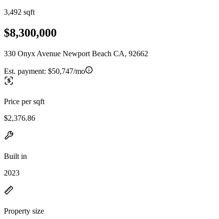
3,492 sqft
$8,300,000
330 Onyx Avenue Newport Beach CA, 92662
Est. payment:
$50,747/mo
Price per sqft
$2,376.86
Built in
2023
Property size