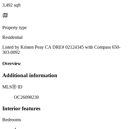
3,492 sqft
Property type
Residential
Listed by Kristen Peay CA DRE# 02124345 with Compass 650-
303-0092
Overview
Additional information
MLS
Ⓡ
ID
OC26098230
Interior features
Bedrooms