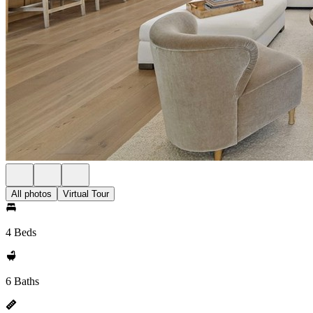
All photos
Virtual Tour
4 Beds
6 Baths