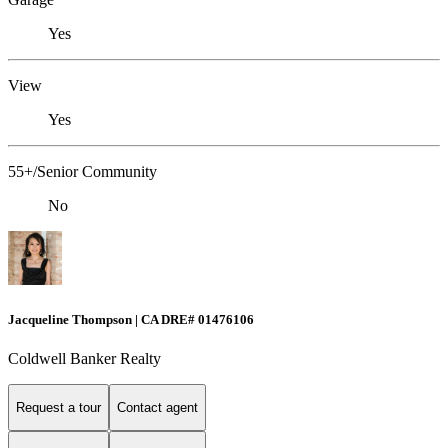
Yes
View
Yes
55+/Senior Community
No
Jacqueline Thompson | CA DRE# 01476106
Coldwell Banker Realty
Request a tour
Contact agent