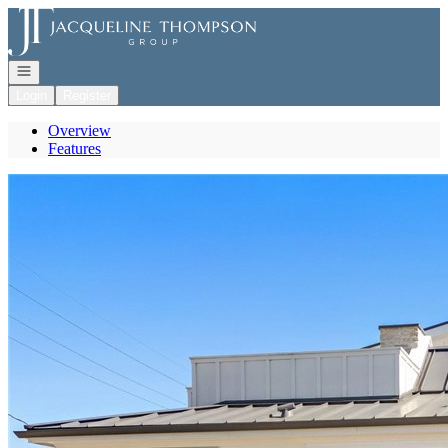
Go to: Homepage
Open navigation
Login
Register
Overview
Features