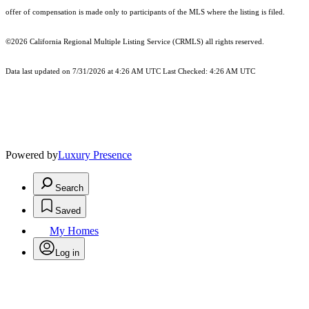
offer of compensation is made only to participants of the MLS where the listing is filed.
©2026
California Regional Multiple Listing Service (CRMLS)
all rights reserved.
Data last updated on 7/31/2026 at 4:26 AM UTC Last Checked: 4:26 AM UTC
Powered by
Luxury Presence
Search
Saved
My Homes
Log in