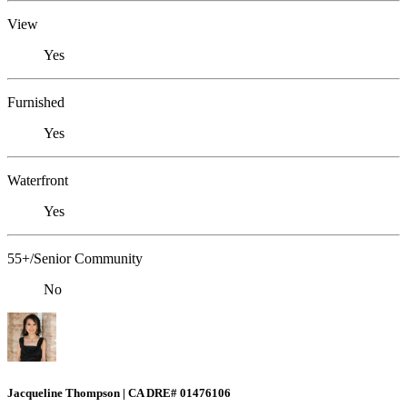
View
Yes
Furnished
Yes
Waterfront
Yes
55+/Senior Community
No
Jacqueline Thompson | CA DRE# 01476106