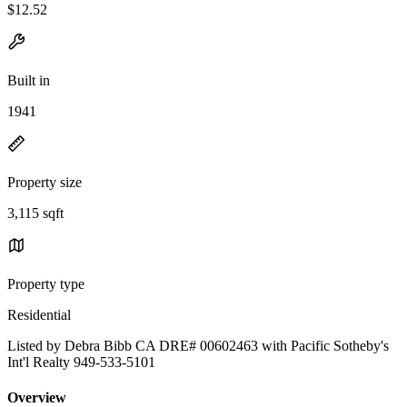
$12.52
Built in
1941
Property size
3,115 sqft
Property type
Residential
Listed by Debra Bibb CA DRE# 00602463 with Pacific Sotheby's
Int'l Realty 949-533-5101
Overview