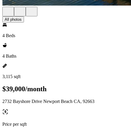
All photos
4 Beds
4 Baths
3,115 sqft
$39,000/month
2732 Bayshore Drive Newport Beach CA, 92663
Price per sqft