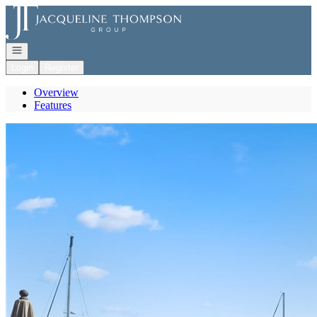
Go to: Homepage
Open navigation
Login
Register
Overview
Features