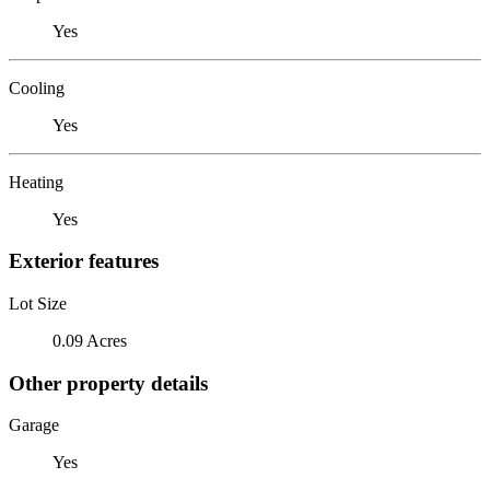
Yes
Cooling
Yes
Heating
Yes
Exterior features
Lot Size
0.09 Acres
Other property details
Garage
Yes