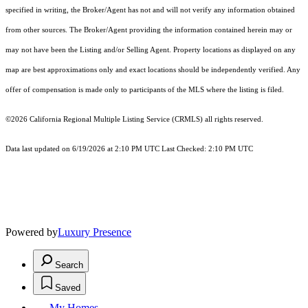
specified in writing, the Broker/Agent has not and will not verify any information obtained
from other sources. The Broker/Agent providing the information contained herein may or
may not have been the Listing and/or Selling Agent. Property locations as displayed on any
map are best approximations only and exact locations should be independently verified. Any
offer of compensation is made only to participants of the MLS where the listing is filed.
©2026
California Regional Multiple Listing Service (CRMLS)
all rights reserved.
Data last updated on 6/19/2026 at 2:10 PM UTC Last Checked: 2:10 PM UTC
Powered by
Luxury Presence
Search
Saved
My Homes