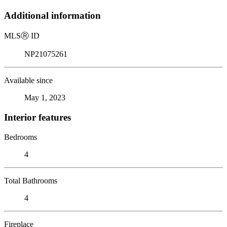
Additional information
MLS
Ⓡ
ID
NP21075261
Available since
May 1, 2023
Interior features
Bedrooms
4
Total Bathrooms
4
Fireplace