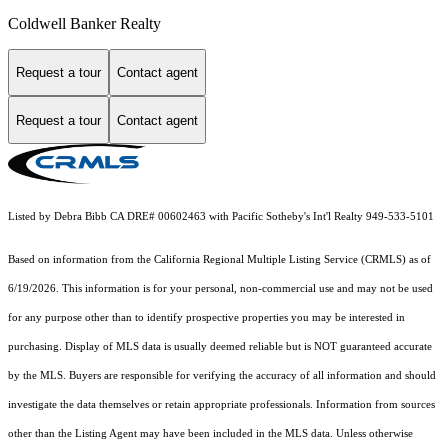
Coldwell Banker Realty
Request a tour
Contact agent
Request a tour
Contact agent
Listed by Debra Bibb CA DRE# 00602463 with Pacific Sotheby's Int'l Realty 949-533-5101
Based on information from the
California Regional Multiple Listing Service (CRMLS)
as of
6/19/2026. This information is for your personal, non-commercial use and may not be used
for any purpose other than to identify prospective properties you may be interested in
purchasing. Display of MLS data is usually deemed reliable but is NOT guaranteed accurate
by the MLS. Buyers are responsible for verifying the accuracy of all information and should
investigate the data themselves or retain appropriate professionals. Information from sources
other than the Listing Agent may have been included in the MLS data. Unless otherwise